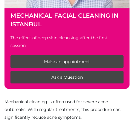
MECHANICAL FACIAL CLEANING IN
ISTANBUL
The effect of deep skin cleansing after the first
session.
Make an appointment
Ask a Question
Mechanical cleaning is often used for severe acne
outbreaks. With regular treatments, this procedure can
significantly reduce acne symptoms.