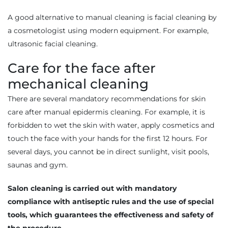
A good alternative to manual cleaning is facial cleaning by
a cosmetologist using modern equipment. For example,
ultrasonic facial cleaning.
Care for the face after
mechanical cleaning
There are several mandatory recommendations for skin
care after manual epidermis cleaning. For example, it is
forbidden to wet the skin with water, apply cosmetics and
touch the face with your hands for the first 12 hours. For
several days, you cannot be in direct sunlight, visit pools,
saunas and gym.
Salon cleaning is carried out with mandatory
compliance with antiseptic rules and the use of special
tools, which guarantees the effectiveness and safety of