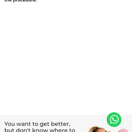
the procedure.
You want to get better,
but don't know where to