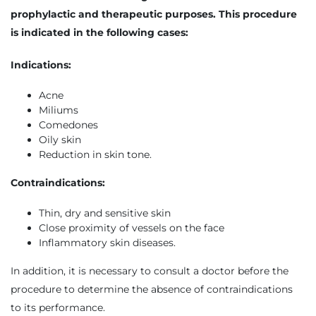
prophylactic and therapeutic purposes. This procedure
is indicated in the following cases:
Indications:
Acne
Miliums
Comedones
Oily skin
Reduction in skin tone.
Contraindications:
Thin, dry and sensitive skin
Close proximity of vessels on the face
Inflammatory skin diseases.
In addition, it is necessary to consult a doctor before the
procedure to determine the absence of contraindications
to its performance.