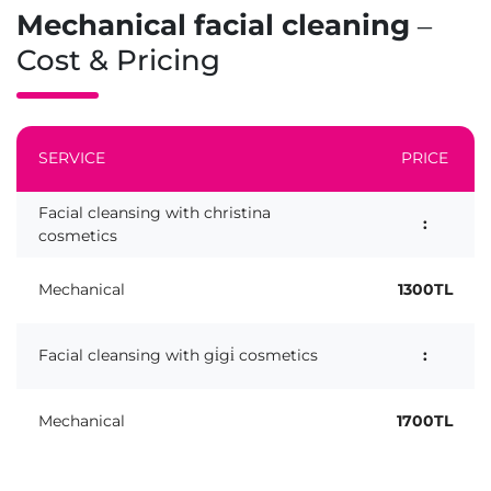
Mechanical facial cleaning
–
Cost & Pricing
SERVICE
PRICE
Facial cleansing with christina
:
cosmetics
Mechanical
1300TL
Facial cleansing with gi̇gi̇ cosmetics
:
Mechanical
1700TL