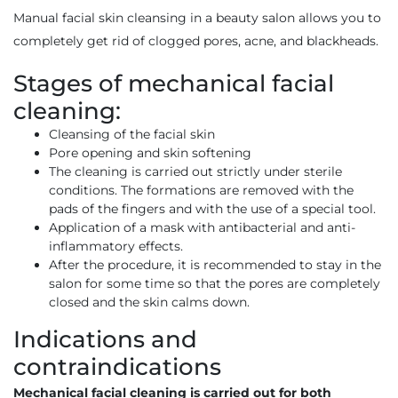
Manual facial skin cleansing in a beauty salon allows you to
completely get rid of clogged pores, acne, and blackheads.
Stages of mechanical facial
cleaning:
Cleansing of the facial skin
Pore opening and skin softening
The cleaning is carried out strictly under sterile
conditions. The formations are removed with the
pads of the fingers and with the use of a special tool.
Application of a mask with antibacterial and anti-
inflammatory effects.
After the procedure, it is recommended to stay in the
salon for some time so that the pores are completely
closed and the skin calms down.
Indications and
contraindications
Mechanical facial cleaning is carried out for both