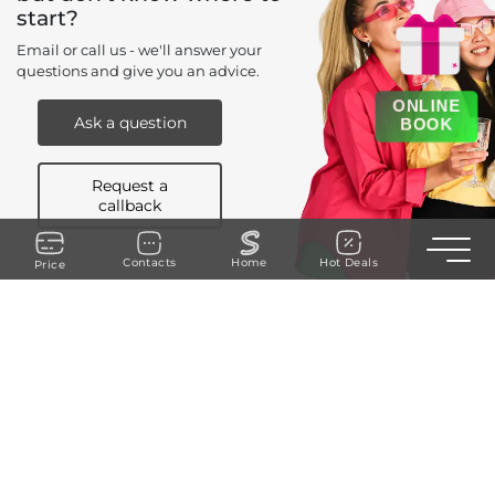
start?
Email or call us - we'll answer your
questions and give you an advice.
ONLINE
Ask a question
BOOK
Request a
callback
Toggle n
Contacts
Home
Hot Deals
Price
+90 535 238 94 40
REQUEST A CALLBACK
Cumhuriyet
Saksı Sk. No:5, kat 2, Şişli/İstanbul, Daire 3
mail@sugar-istanbul.com