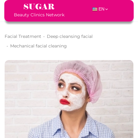
EN
Beauty Clinics Network
Facial Treatment
-
Deep cleansing facial
-
Mechanical facial cleaning